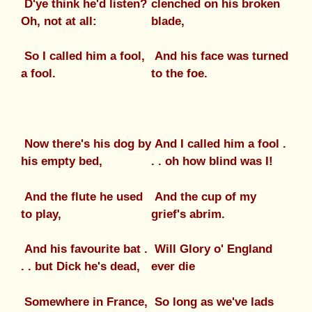
D'ye think he'd listen?
clenched on his broken
Oh, not at all:
blade,
So I called him a fool,
And his face was turned
a fool.
to the foe.
Now there's his dog by
And I called him a fool .
his empty bed,
. . oh how blind was I!
And the flute he used
And the cup of my
to play,
grief's abrim.
And his favourite bat .
Will Glory o' England
. . but Dick he's dead,
ever die
Somewhere in France,
So long as we've lads