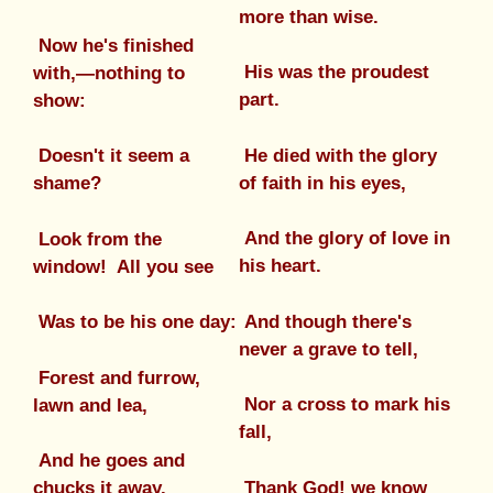
more than wise.
Now he's finished
His was the proudest
with,—nothing to
part.
show:
He died with the glory
Doesn't it seem a
of faith in his eyes,
shame?
And the glory of love in
Look from the
his heart.
window! All you see
And though there's
Was to be his one day:
never a grave to tell,
Forest and furrow,
Nor a cross to mark his
lawn and lea,
fall,
And he goes and
Thank God! we know
chucks it away.