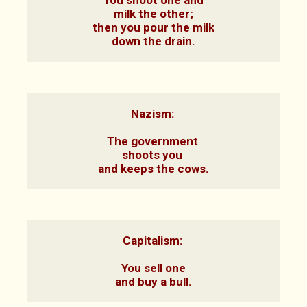
You shoot one and

milk the other;

then you pour the milk

down the drain.
Nazism: 

The government 

shoots you 

and keeps the cows.
Capitalism: 

You sell one

and buy a bull.