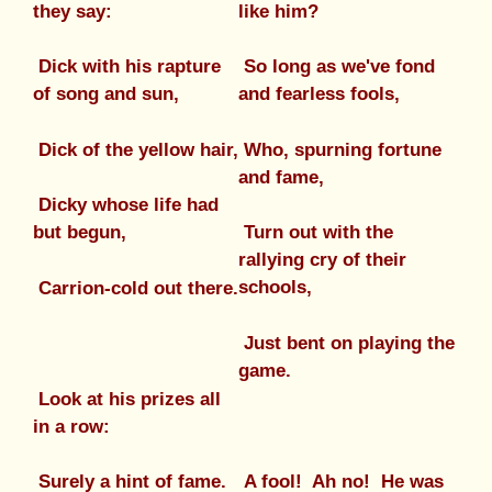
they say:
like him?
Dick with his rapture
So long as we've fond
of song and sun,
and fearless fools,
Dick of the yellow hair,
Who, spurning fortune
and fame,
Dicky whose life had
but begun,
Turn out with the
rallying cry of their
schools,
Carrion-cold out there.
Just bent on playing the
game.
Look at his prizes all
in a row:
A fool! Ah no! He was
Surely a hint of fame.