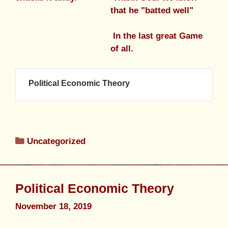
that he "batted well"
In the last great Game
of all.
Political Economic Theory
Uncategorized
Political Economic Theory
November 18, 2019