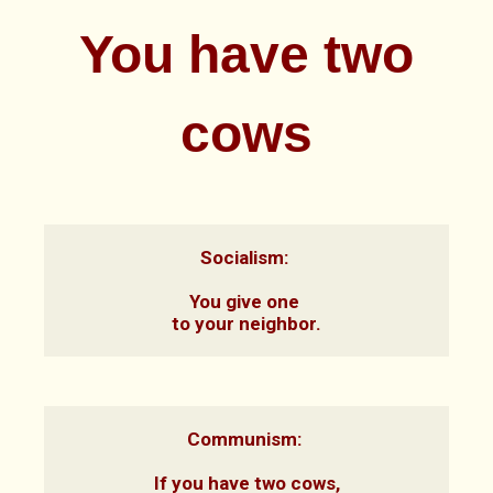
You have two
cows
Socialism: 

You give one 
to your neighbor.
Communism: 

If you have two cows,
