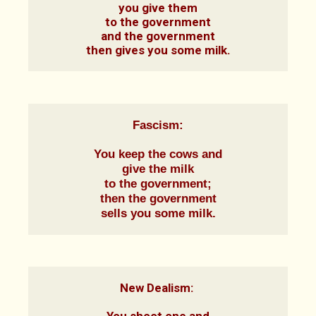
you give them

to the government

and the government

then gives you some milk.
Fascism:
You keep the cows and

give the milk

to the government;

then the government

sells you some milk.
New Dealism: 
