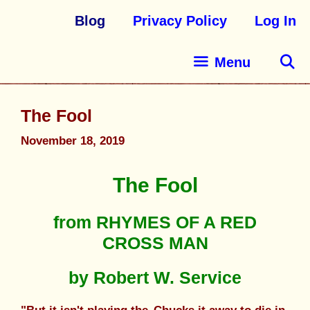
Blog
Privacy Policy
Log In
Menu
The Fool
November 18, 2019
The Fool
from RHYMES OF A RED
CROSS MAN
by Robert W. Service