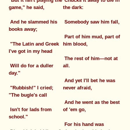
"But it isn't playing the
Chucks it away to die in
game," he said,
the dark:
And he slammed his
Somebody saw him fall,
books away;
Part of him mud, part of
"The Latin and Greek
him blood,
I've got in my head
The rest of him—not at
Will do for a duller
all.
day."
And yet I'll bet he was
"Rubbish!" I cried;
never afraid,
"The bugle's call
And he went as the best
Isn't for lads from
of 'em go,
school."
For his hand was