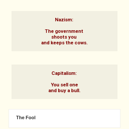
Nazism: 

The government 

shoots you 

and keeps the cows.
Capitalism: 

You sell one

and buy a bull.
The Fool