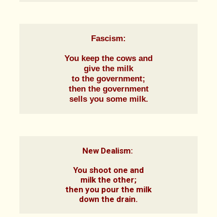
Fascism:
You keep the cows and

give the milk

to the government;

then the government

sells you some milk.
New Dealism: 

You shoot one and

milk the other;

then you pour the milk

down the drain.