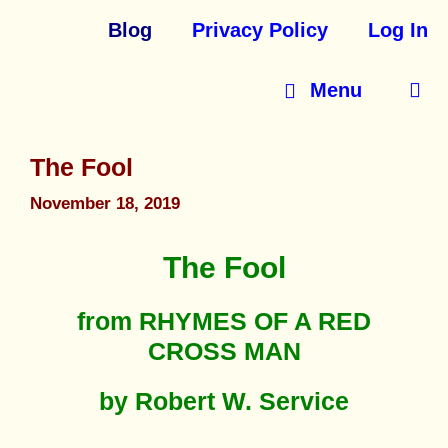
Blog
Privacy Policy
Log In
Menu
The Fool
November 18, 2019
The Fool
from RHYMES OF A RED
CROSS MAN
by Robert W. Service