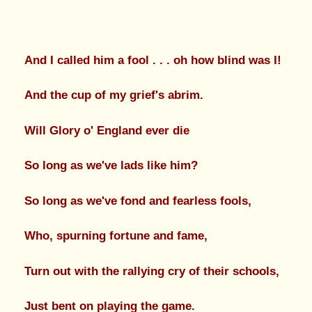
And I called him a fool . . . oh how blind was I!
And the cup of my grief's abrim.
Will Glory o' England ever die
So long as we've lads like him?
So long as we've fond and fearless fools,
Who, spurning fortune and fame,
Turn out with the rallying cry of their schools,
Just bent on playing the game.