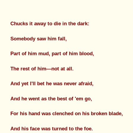
Chucks it away to die in the dark:
Somebody saw him fall,
Part of him mud, part of him blood,
The rest of him—not at all.
And yet I'll bet he was never afraid,
And he went as the best of 'em go,
For his hand was clenched on his broken blade,
And his face was turned to the foe.