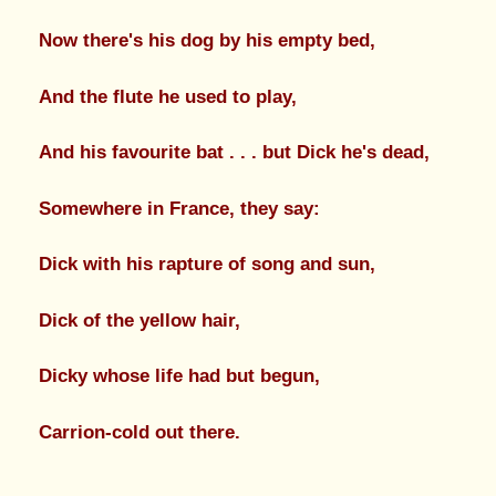
Now there's his dog by his empty bed,
And the flute he used to play,
And his favourite bat . . . but Dick he's dead,
Somewhere in France, they say:
Dick with his rapture of song and sun,
Dick of the yellow hair,
Dicky whose life had but begun,
Carrion-cold out there.