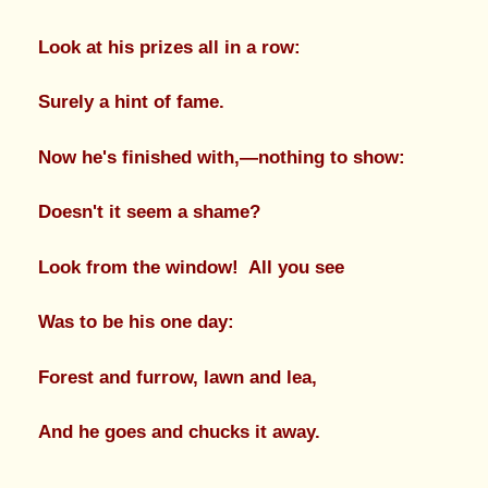
Look at his prizes all in a row:
Surely a hint of fame.
Now he's finished with,—nothing to show:
Doesn't it seem a shame?
Look from the window! All you see
Was to be his one day:
Forest and furrow, lawn and lea,
And he goes and chucks it away.