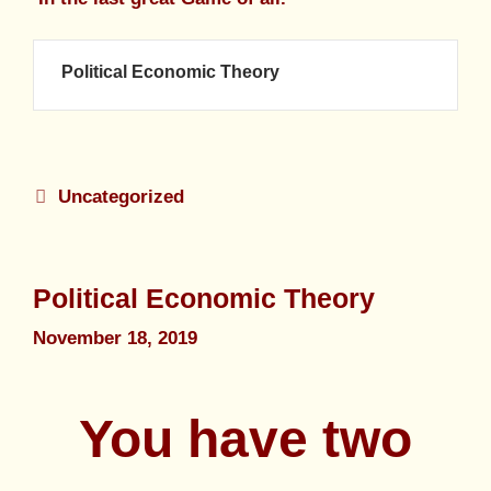
Political Economic Theory
Uncategorized
Political Economic Theory
November 18, 2019
You have two