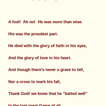
A fool! Ah no! He was more than wise.
His was the proudest part.
He died with the glory of faith in his eyes,
And the glory of love in his heart.
And though there's never a grave to tell,
Nor a cross to mark his fall,
Thank God! we know that he "batted well"
In the last great Game of all.