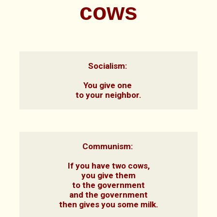
cows
Socialism: 

You give one 
to your neighbor.
Communism: 

If you have two cows,

you give them

to the government

and the government

then gives you some milk.