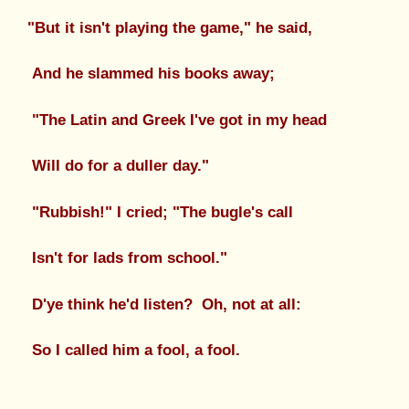
"But it isn't playing the game," he said,
And he slammed his books away;
"The Latin and Greek I've got in my head
Will do for a duller day."
"Rubbish!" I cried; "The bugle's call
Isn't for lads from school."
D'ye think he'd listen? Oh, not at all:
So I called him a fool, a fool.