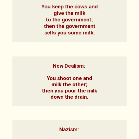
You keep the cows and

give the milk

to the government;

then the government

sells you some milk.
New Dealism: 

You shoot one and

milk the other;

then you pour the milk

down the drain.
Nazism: 
