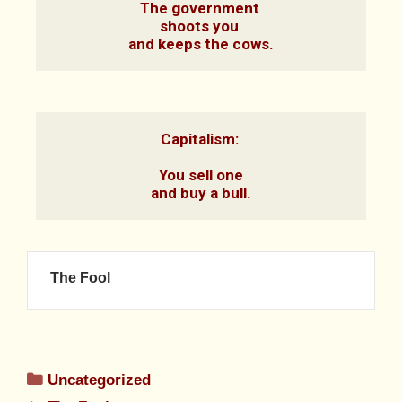
The government 

shoots you 

and keeps the cows.
Capitalism: 

You sell one

and buy a bull.
The Fool
Uncategorized