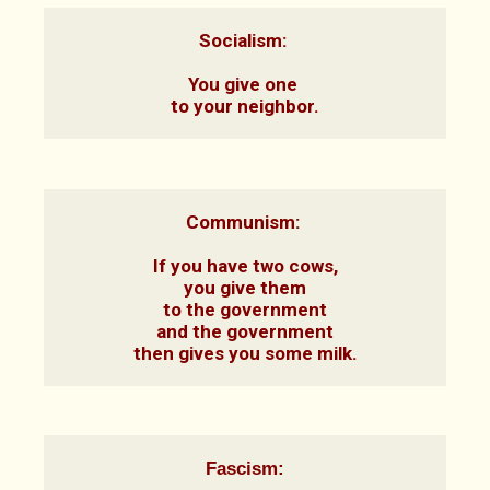
Socialism: 

You give one 
to your neighbor.
Communism: 

If you have two cows,

you give them

to the government

and the government

then gives you some milk.
Fascism: