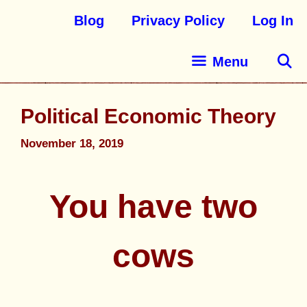
Blog
Privacy Policy
Log In
Menu
Political Economic Theory
November 18, 2019
You have two
cows