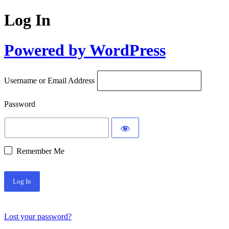
Log In
Powered by WordPress
Username or Email Address
Password
Remember Me
Lost your password?