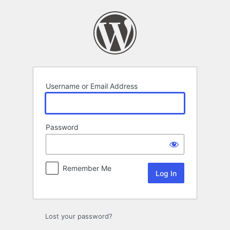
Log
In
Username or Email Address
Password
Remember Me
Lost your password?