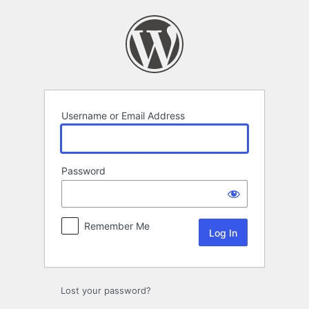
Log
In
Username or Email Address
Password
Remember Me
Lost your password?