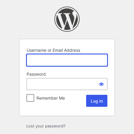
Log
In
Username or Email Address
Password
Remember Me
Lost your password?