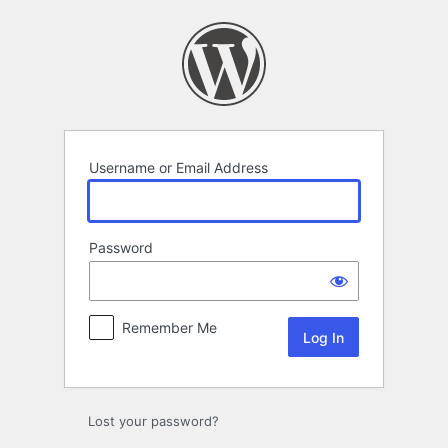
Log
In
Username or Email Address
Password
Remember Me
Lost your password?