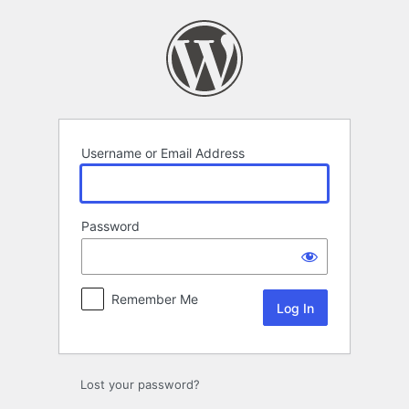
Log
In
Username or Email Address
Password
Remember Me
Lost your password?