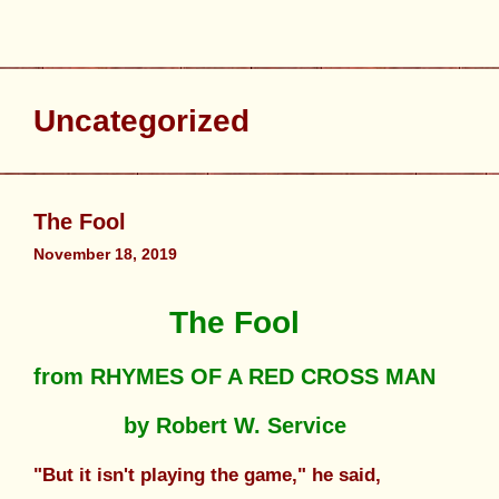
Uncategorized
The Fool
November 18, 2019
The Fool
from RHYMES OF A RED CROSS MAN
by Robert W. Service
"But it isn't playing the game," he said,