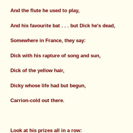
And the flute he used to play,
And his favourite bat . . . but Dick he's dead,
Somewhere in France, they say:
Dick with his rapture of song and sun,
Dick of the yellow hair,
Dicky whose life had but begun,
Carrion-cold out there.
Look at his prizes all in a row: