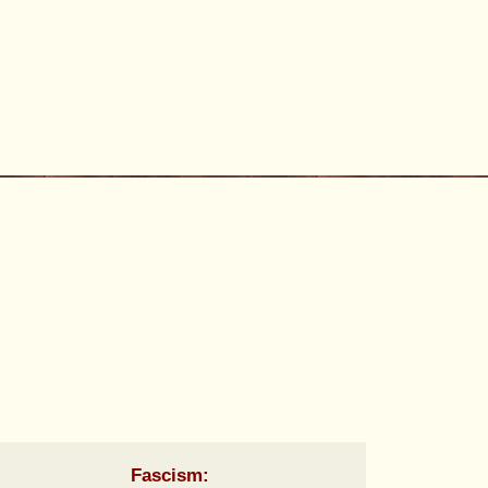
Fascism: