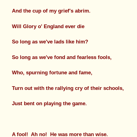
And the cup of my grief's abrim.
Will Glory o' England ever die
So long as we've lads like him?
So long as we've fond and fearless fools,
Who, spurning fortune and fame,
Turn out with the rallying cry of their schools,
Just bent on playing the game.
A fool! Ah no! He was more than wise.