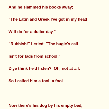
And he slammed his books away;
"The Latin and Greek I've got in my head
Will do for a duller day."
"Rubbish!" I cried; "The bugle's call
Isn't for lads from school."
D'ye think he'd listen? Oh, not at all:
So I called him a fool, a fool.
Now there's his dog by his empty bed,