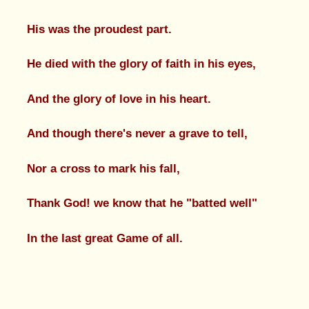
His was the proudest part.
He died with the glory of faith in his eyes,
And the glory of love in his heart.
And though there's never a grave to tell,
Nor a cross to mark his fall,
Thank God! we know that he "batted well"
In the last great Game of all.