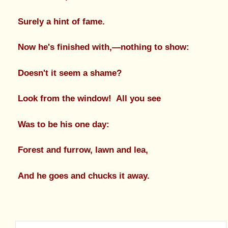
Surely a hint of fame.
Now he's finished with,—nothing to show:
Doesn't it seem a shame?
Look from the window! All you see
Was to be his one day:
Forest and furrow, lawn and lea,
And he goes and chucks it away.