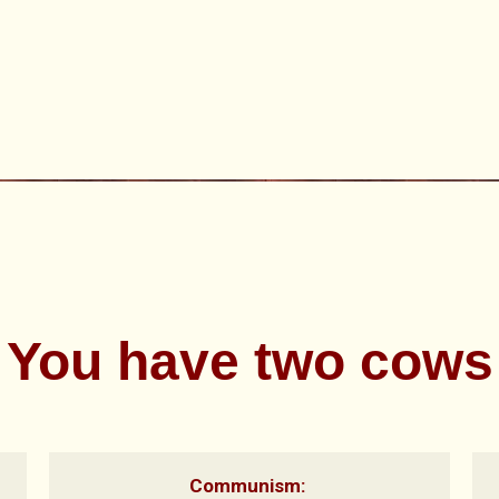
You have two cows
Communism: 
