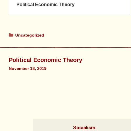
Political Economic Theory
Uncategorized
Political Economic Theory
November 18, 2019
Socialism: 
