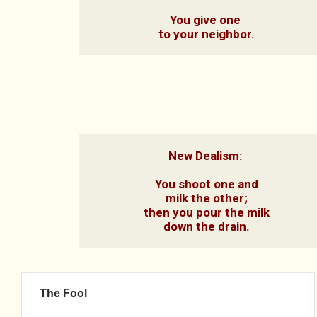
You give one 
to your neighbor.
New Dealism: 

You shoot one and

milk the other;

then you pour the milk

down the drain.
The Fool