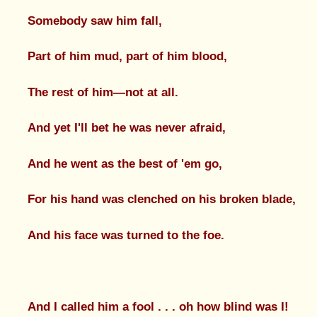
Somebody saw him fall,
Part of him mud, part of him blood,
The rest of him—not at all.
And yet I'll bet he was never afraid,
And he went as the best of 'em go,
For his hand was clenched on his broken blade,
And his face was turned to the foe.
And I called him a fool . . . oh how blind was I!