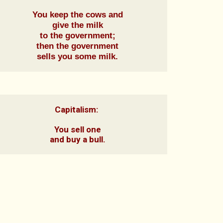
You keep the cows and

give the milk

to the government;

then the government

sells you some milk.
Capitalism: 

You sell one

and buy a bull.