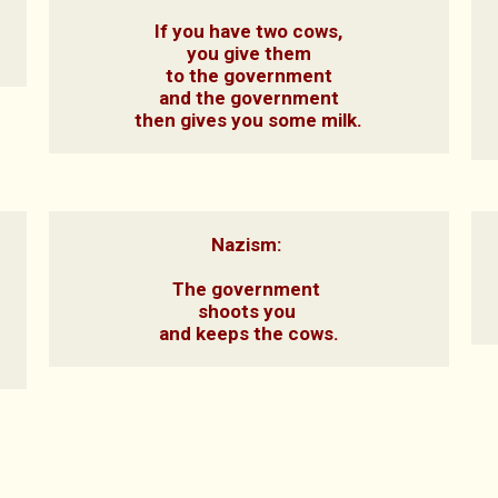
If you have two cows,

you give them

to the government

and the government

then gives you some milk.
Nazism: 

The government 

shoots you 

and keeps the cows.