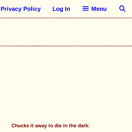
Privacy Policy
Log In
Menu
Chucks it away to die in the dark: